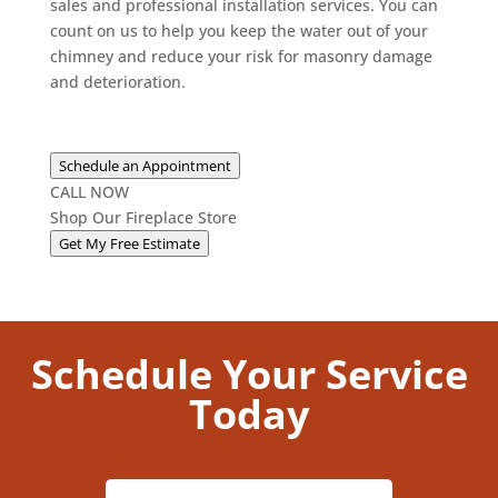
sales and professional installation services. You can
count on us to help you keep the water out of your
chimney and reduce your risk for masonry damage
and deterioration.
Schedule an Appointment
CALL NOW
Shop Our Fireplace Store
Get My Free Estimate
Schedule Your Service
Today