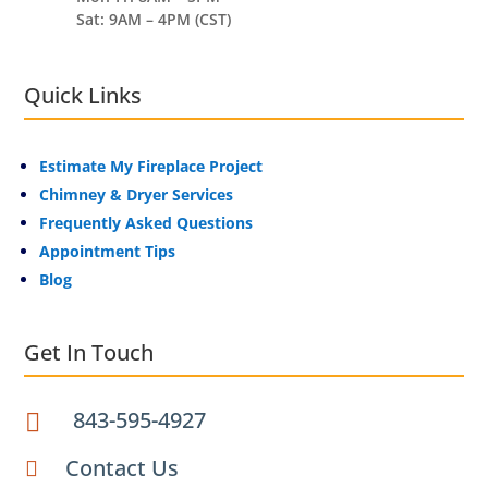
Sat: 9AM – 4PM (CST)
Quick Links
Estimate My Fireplace Project
Chimney & Dryer Services
Frequently Asked Questions
Appointment Tips
Blog
Get In Touch
843-595-4927

Contact Us
