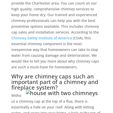
provide the Charleston area. You can count on our
high quality, comprehensive chimney services to
keep your home dry. Our trained and experienced
chimney professionals can help you with the best
preventive options available. This includes chimney
cap sales and installation services. According to the
Chimney Safety Institute of America
(CSIA), this
essential chimney component is the most
inexpensive way that homeowners can take to stop
water from causing damage and deterioration. We
would like to tell you more about why chimney caps
are such a must-have for homeowners.
Why are chimney caps such an
important part of a chimney and
fireplace system?
Witho
ut a chimney cap at the top of a flue, there is
essentially a hole on your roof. Along with letting
water, and snow into your home, a hole at the top of