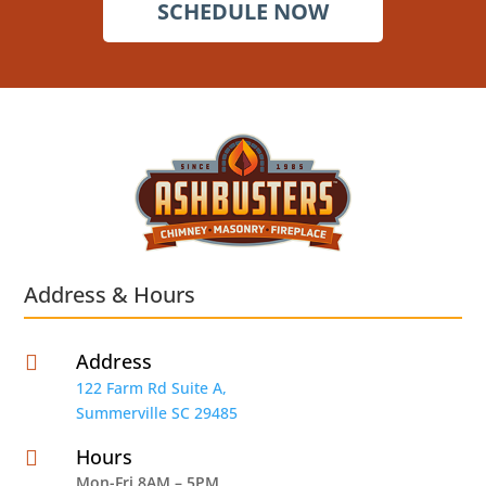
SCHEDULE NOW
Address & Hours
Address

122 Farm Rd Suite A,
Summerville SC 29485
Hours

Mon-Fri 8AM – 5PM