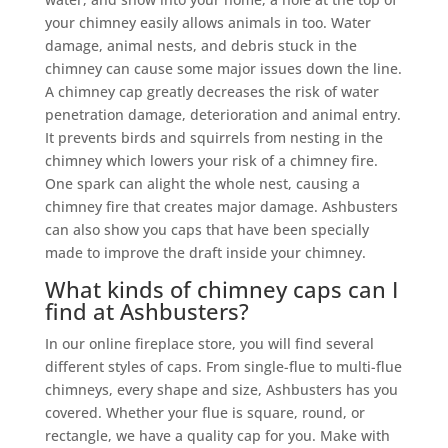
your chimney easily allows animals in too. Water
damage, animal nests, and debris stuck in the
chimney can cause some major issues down the line.
A chimney cap greatly decreases the risk of water
penetration damage, deterioration and animal entry.
It prevents birds and squirrels from nesting in the
chimney which lowers your risk of a chimney fire.
One spark can alight the whole nest, causing a
chimney fire that creates major damage. Ashbusters
can also show you caps that have been specially
made to improve the draft inside your chimney.
What kinds of chimney caps can I
find at Ashbusters?
In our online fireplace store, you will find several
different styles of caps. From single-flue to multi-flue
chimneys, every shape and size, Ashbusters has you
covered. Whether your flue is square, round, or
rectangle, we have a quality cap for you. Make with