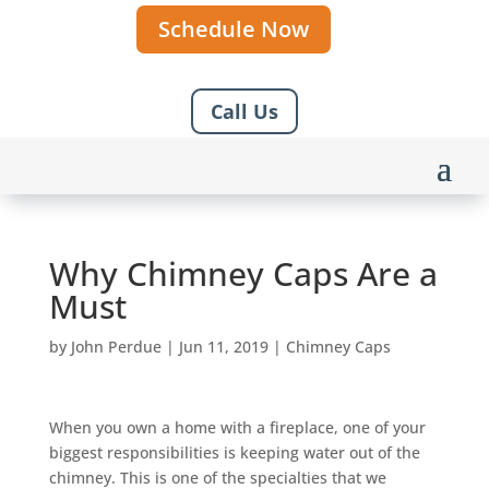
Schedule Now
Call Us
Why Chimney Caps Are a
Must
by
John Perdue
|
Jun 11, 2019
|
Chimney Caps
When you own a home with a fireplace, one of your
biggest responsibilities is keeping water out of the
chimney. This is one of the specialties that we