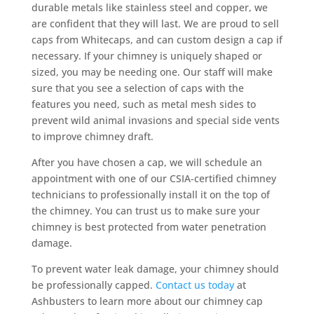
durable metals like stainless steel and copper, we
are confident that they will last. We are proud to sell
caps from Whitecaps, and can custom design a cap if
necessary. If your chimney is uniquely shaped or
sized, you may be needing one. Our staff will make
sure that you see a selection of caps with the
features you need, such as metal mesh sides to
prevent wild animal invasions and special side vents
to improve chimney draft.
After you have chosen a cap, we will schedule an
appointment with one of our CSIA-certified chimney
technicians to professionally install it on the top of
the chimney. You can trust us to make sure your
chimney is best protected from water penetration
damage.
To prevent water leak damage, your chimney should
be professionally capped.
Contact us today
at
Ashbusters to learn more about our chimney cap