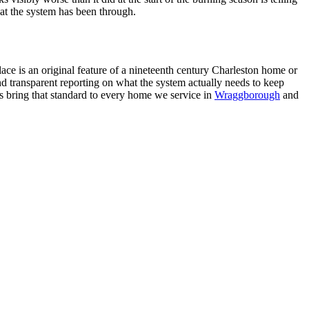
at the system has been through.
ce is an original feature of a nineteenth century Charleston home or
nd transparent reporting on what the system actually needs to keep
ns bring that standard to every home we service in
Wraggborough
and