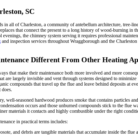
leston, SC
ds in all of Charleston, a community of antebellum architecture, tree-lin
replaces that connect the present to a long history of wood-burning in th
 evenings, the chimney system serving it requires professional maintenan
g
and inspection services throughout Wraggborough and the Charleston p
tenance Different From Other Heating Ap
ys that make their maintenance both more involved and more consequen
at are largely invisible and vent through systems designed to minimize
anic compounds that travel up the flue and leave behind deposits at ever
t does.
y, well-seasoned hardwood produces smoke that contains particles and 
, condensation occurs and those unburned compounds stick to the flue wal
ner materials it contacts and highly combustible under the right conditi
nance in practical terms includes:
eosote, and debris are tangible materials that accumulate inside the flu