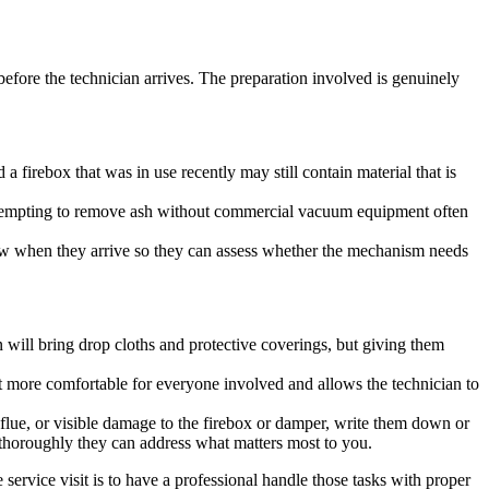
before the technician arrives. The preparation involved is genuinely
a firebox that was in use recently may still contain material that is
d attempting to remove ash without commercial vacuum equipment often
know when they arrive so they can assess whether the mechanism needs
an will bring drop cloths and protective coverings, but giving them
nt more comfortable for everyone involved and allows the technician to
 flue, or visible damage to the firebox or damper, write them down or
 thoroughly they can address what matters most to you.
service visit is to have a professional handle those tasks with proper