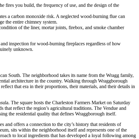
e fires you build, the frequency of use, and the design of the
eates a carbon monoxide risk. A neglected wood-burning flue can
age the entire chimney system.
ndition of the liner, mortar joints, firebox, and smoke chamber
and inspection for wood-burning fireplaces regardless of how
enuinely unknown.
rican South. The neighborhood takes its name from the Wragg family,
dential architecture in the country. Walking through Wraggborough
ect that era in their proportions, their materials, and their details in
insula. The square hosts the Charleston Farmers Market on Saturday
that reflect the region’s agricultural traditions. The Vendue and
ng the residential quality that defines Wraggborough itself.
and offers a connection to the city’s history that residents of
, sits within the neighborhood itself and represents one of the
proach to local ingredients that has developed a loyal following among