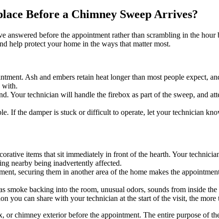
lace Before a Chimney Sweep Arrives?
have answered before the appointment rather than scrambling in the hour 
d help protect your home in the ways that matter most.
intment. Ash and embers retain heat longer than most people expect, and 
 with.
ehand. Your technician will handle the firebox as part of the sweep, an
e. If the damper is stuck or difficult to operate, let your technician 
corative items that sit immediately in front of the hearth. Your technici
ing nearby being inadvertently affected.
quipment, securing them in another area of the home makes the appointme
h as smoke backing into the room, unusual odors, sounds from inside the
 you can share with your technician at the start of the visit, the more
, or chimney exterior before the appointment. The entire purpose of the 