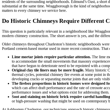
residents of the surrounding neighborhoods. Edmund’s Oast, a short di
substantial at the same time. Wraggborough is the kind of neighborhoo
matters to every chimney we service here.
Do Historic Chimneys Require Different 
This question is particularly relevant in a neighborhood like Wraggb
modern chimney construction. The short answer is yes, and the differ
Older chimneys throughout Charleston’s historic neighborhoods were ty
Portland cement-based mortar used in more recent construction. That 
Lime mortar joints require particular attention.
The lime mor
to accommodate the small movements that masonry experiences t
that have begun to deteriorate need to be repointed with a compa
Original clay tile liners may be more fragile.
Many historic Ch
thermal cycles, potential chimney fire events at some point in t
developing cracks or separating mortar joints that are only visib
The firebox proportions in historic homes were designed for 
which can affect draft performance and the rate of creosote acc
performance issues and what options exist for addressing them.
Soot and staining on historic brick require careful handling
or high-pressure washing that might be used on contemporary bri
At Ashbusters Charleston, our technicians approach historic chimneys wi