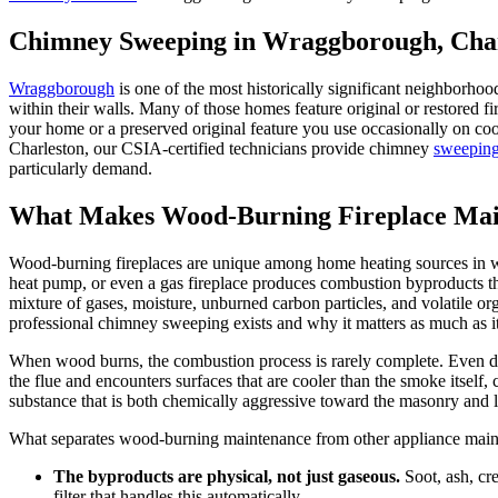
Chimney Sweeping in Wraggborough, Char
Wraggborough
is one of the most historically significant neighborhoo
within their walls. Many of those homes feature original or restored fi
your home or a preserved original feature you use occasionally on cool
Charleston, our CSIA-certified technicians provide chimney
sweepin
particularly demand.
What Makes Wood-Burning Fireplace Main
Wood-burning fireplaces are unique among home heating sources in wa
heat pump, or even a gas fireplace produces combustion byproducts th
mixture of gases, moisture, unburned carbon particles, and volatile org
professional chimney sweeping exists and why it matters as much as i
When wood burns, the combustion process is rarely complete. Even dr
the flue and encounters surfaces that are cooler than the smoke itself
substance that is both chemically aggressive toward the masonry and li
What separates wood-burning maintenance from other appliance mainte
The byproducts are physical, not just gaseous.
Soot, ash, cr
filter that handles this automatically.