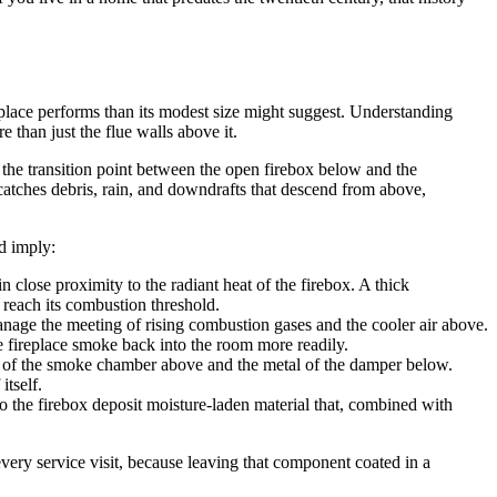
place performs than its modest size might suggest. Understanding
than just the flue walls above it.
t the transition point between the open firebox below and the
atches debris, rain, and downdrafts that descend from above,
d imply:
in close proximity to the radiant heat of the firebox. A thick
 reach its combustion threshold.
ge the meeting of rising combustion gases and the cooler air above.
e fireplace smoke back into the room more readily.
ry of the smoke chamber above and the metal of the damper below.
itself.
to the firebox deposit moisture-laden material that, combined with
every service visit, because leaving that component coated in a