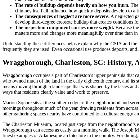
The rate of buildup depends heavily on how you burn.
The 
chimney itself all influence how quickly deposits develop to a le
The consequences of neglect are more severe.
A neglected ga
develop third-degree creosote buildup that creates conditions f
The inspection component carries more weight.
Because the 
matters more and changes more meaningfully over time than in 
Understanding these differences helps explain why the CSIA and the 
frequently they are used. Even occasional use produces deposits, and 
Wraggborough, Charleston, SC: History, 
Wraggborough occupies a part of Charleston’s upper peninsula that c
who owned much of the land in the early eighteenth century, and its s
means moving through a landscape that was shaped by the tastes and ambit
ways that residents clearly value and work to preserve.
Marion Square sits at the southern edge of the neighborhood and serv
mornings throughout much of the year, drawing residents from across t
other gathering spaces nearby have contributed to a cultural energy ar
The Charleston Museum, located just steps from the neighborhood’s edge
Wraggborough can access as easily as a morning walk. The Joseph Man
finest examples of Adamesque architecture in the country. For dining,