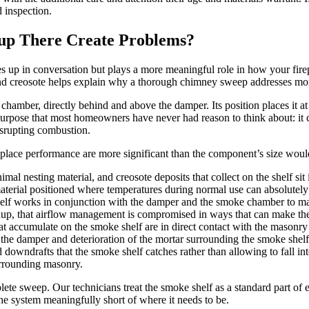
 inspection.
up There Create Problems?
 up in conversation but plays a more meaningful role in how your fire
d creosote helps explain why a thorough chimney sweep addresses more 
 chamber, directly behind and above the damper. Its position places it a
rpose that most homeowners have never had reason to think about: it c
disrupting combustion.
place performance are more significant than the component’s size woul
mal nesting material, and creosote deposits that collect on the shelf sit 
aterial positioned where temperatures during normal use can absolutely
lf works in conjunction with the damper and the smoke chamber to mana
ildup, that airflow management is compromised in ways that can make th
at accumulate on the smoke shelf are in direct contact with the mason
 the damper and deterioration of the mortar surrounding the smoke shelf 
downdrafts that the smoke shelf catches rather than allowing to fall in
surrounding masonry.
ete sweep. Our technicians treat the smoke shelf as a standard part of 
he system meaningfully short of where it needs to be.