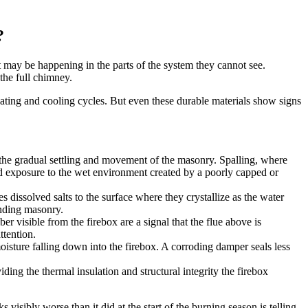
?
 may be happening in the parts of the system they cannot see.
the full chimney.
 heating and cooling cycles. But even these durable materials show signs
m the gradual settling and movement of the masonry. Spalling, where
ded exposure to the wet environment created by a poorly capped or
issolved salts to the surface where they crystallize as the water
unding masonry.
r visible from the firebox are a signal that the flue above is
ttention.
moisture falling down into the firebox. A corroding damper seals less
ding the thermal insulation and structural integrity the firebox
visibly worse than it did at the start of the burning season is telling