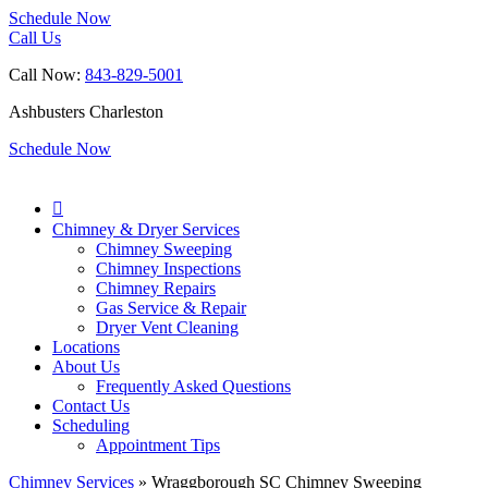
Schedule Now
Call Us
Call Now:
843-829-5001
Ashbusters Charleston
Schedule Now

Chimney & Dryer Services
Chimney Sweeping
Chimney Inspections
Chimney Repairs
Gas Service & Repair
Dryer Vent Cleaning
Locations
About Us
Frequently Asked Questions
Contact Us
Scheduling
Appointment Tips
Chimney Services
»
Wraggborough SC Chimney Sweeping