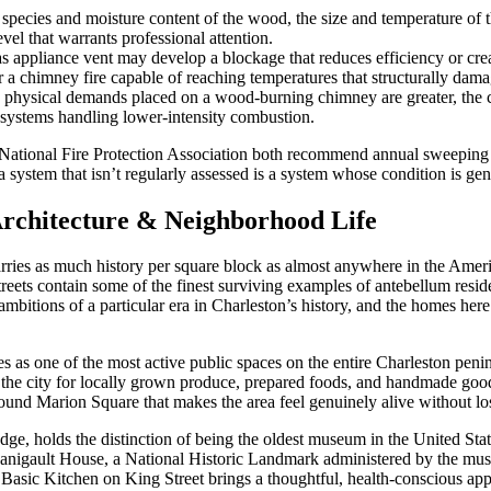
species and moisture content of the wood, the size and temperature of th
vel that warrants professional attention.
s appliance vent may develop a blockage that reduces efficiency or cr
or a chimney fire capable of reaching temperatures that structurally dam
physical demands placed on a wood-burning chimney are greater, the co
systems handling lower-intensity combustion.
National Fire Protection Association both recommend annual sweeping 
a system that isn’t regularly assessed is a system whose condition is g
Architecture & Neighborhood Life
arries as much history per square block as almost anywhere in the Ame
treets contain some of the finest surviving examples of antebellum resi
ions of a particular era in Charleston’s history, and the homes here refl
es as one of the most active public spaces on the entire Charleston pen
he city for locally grown produce, prepared foods, and handmade goods 
ound Marion Square that makes the area feel genuinely alive without losi
, holds the distinction of being the oldest museum in the United States 
igault House, a National Historic Landmark administered by the museum
 Basic Kitchen on King Street brings a thoughtful, health-conscious ap