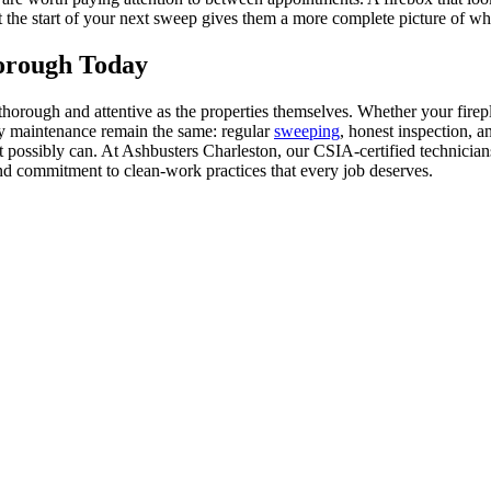
t the start of your next sweep gives them a more complete picture of wh
orough Today
orough and attentive as the properties themselves. Whether your firepla
ney maintenance remain the same: regular
sweeping
, honest inspection, a
it possibly can. At Ashbusters Charleston, our CSIA-certified technicia
nd commitment to clean-work practices that every job deserves.