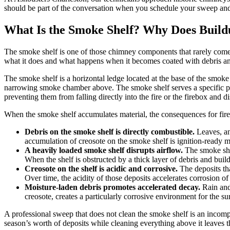
should be part of the conversation when you schedule your sweep and
What Is the Smoke Shelf? Why Does Build
The smoke shelf is one of those chimney components that rarely comes
what it does and what happens when it becomes coated with debris an
The smoke shelf is a horizontal ledge located at the base of the smoke
narrowing smoke chamber above. The smoke shelf serves a specific pu
preventing them from falling directly into the fire or the firebox and 
When the smoke shelf accumulates material, the consequences for fire
Debris on the smoke shelf is directly combustible.
Leaves, ani
accumulation of creosote on the smoke shelf is ignition-ready m
A heavily loaded smoke shelf disrupts airflow.
The smoke she
When the shelf is obstructed by a thick layer of debris and bu
Creosote on the shelf is acidic and corrosive.
The deposits th
Over time, the acidity of those deposits accelerates corrosion of
Moisture-laden debris promotes accelerated decay.
Rain and 
creosote, creates a particularly corrosive environment for the 
A professional sweep that does not clean the smoke shelf is an incompl
season’s worth of deposits while cleaning everything above it leaves t