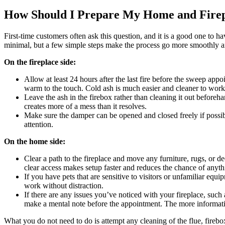
How Should I Prepare My Home and Firep
First-time customers often ask this question, and it is a good one to 
minimal, but a few simple steps make the process go more smoothly an
On the fireplace side:
Allow at least 24 hours after the last fire before the sweep appo
warm to the touch. Cold ash is much easier and cleaner to work
Leave the ash in the firebox rather than cleaning it out befor
creates more of a mess than it resolves.
Make sure the damper can be opened and closed freely if possibl
attention.
On the home side:
Clear a path to the fireplace and move any furniture, rugs, or de
clear access makes setup faster and reduces the chance of anyth
If you have pets that are sensitive to visitors or unfamiliar e
work without distraction.
If there are any issues you’ve noticed with your fireplace, suc
make a mental note before the appointment. The more information
What you do not need to do is attempt any cleaning of the flue, firebox