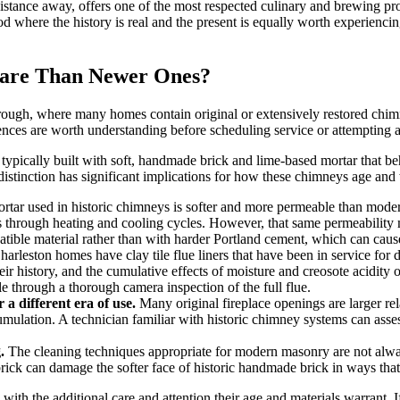
stance away, offers one of the most respected culinary and brewing pro
d where the history is real and the present is equally worth experienci
Care Than Newer Ones?
orough, where many homes contain original or extensively restored chim
ences are worth understanding before scheduling service or attempting
pically built with soft, handmade brick and lime-based mortar that beh
distinction has significant implications for how these chimneys age an
tar used in historic chimneys is softer and more permeable than modern m
hrough heating and cooling cycles. However, that same permeability mak
tible material rather than with harder Portland cement, which can cause
arleston homes have clay tile flue liners that have been in service fo
heir history, and the cumulative effects of moisture and creosote acidit
le through a thorough camera inspection of the full flue.
a different era of use.
Many original fireplace openings are larger r
umulation. A technician familiar with historic chimney systems can asses
.
The cleaning techniques appropriate for modern masonry are not always
ck can damage the softer face of historic handmade brick in ways that a
th the additional care and attention their age and materials warrant. If